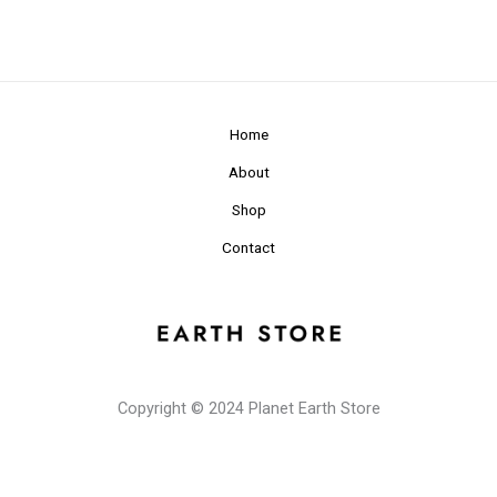
Home
About
Shop
Contact
Copyright © 2024 Planet Earth Store