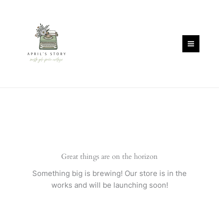
Skip
quantity
to
content
Great things are on the horizon
Something big is brewing! Our store is in the
works and will be launching soon!